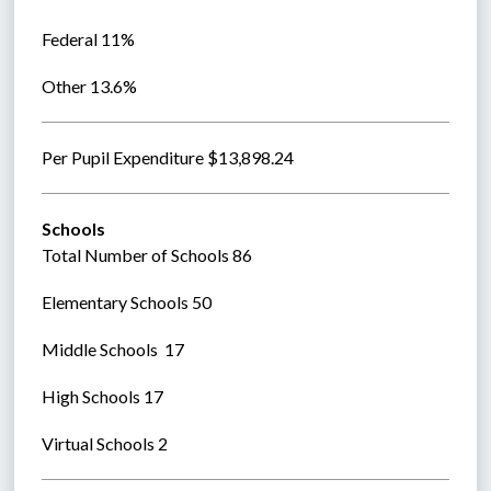
Federal 11%
Other 13.6%
Per Pupil Expenditure $13,898.24
Schools
Total Number of Schools 86
Elementary Schools 50 
Middle Schools  17
High Schools 17
Virtual Schools 2  