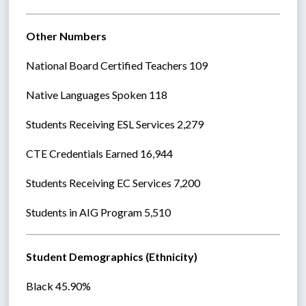
Other Numbers
National Board Certified Teachers 109
Native Languages Spoken 118
Students Receiving ESL Services 2,279
CTE Credentials Earned 16,944
Students Receiving EC Services 7,200
Students in AIG Program 5,510
Student Demographics (Ethnicity)
Black 45.90%