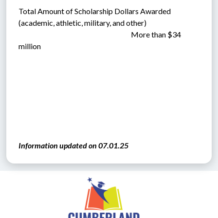
Total Amount of Scholarship Dollars Awarded  
(academic, athletic, military, and other)      
                                                                             More than $34 
million 
Information updated on 07.01.25