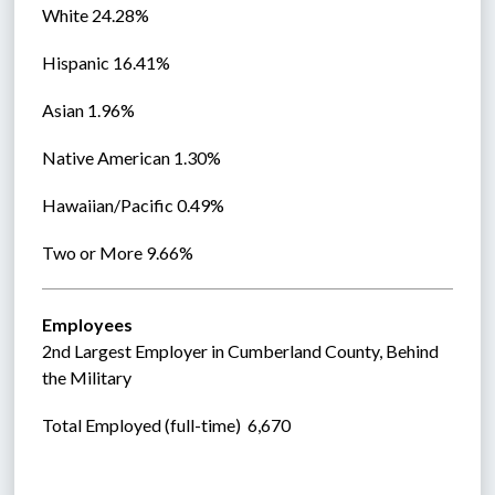
White 24.28%
Hispanic 16.41%
Asian 1.96%
Native American 1.30%
Hawaiian/Pacific 0.49%
Two or More 9.66%
Employees
2nd Largest Employer in Cumberland County, Behind 
the Military
Total Employed (full-time)  6,670  