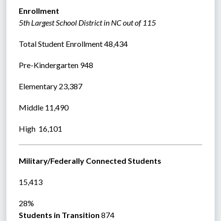
Enrollment
5th Largest School District in NC out of 115
Total Student Enrollment 48,434 
Pre-Kindergarten 948
Elementary 23,387
Middle 11,490  
High  16,101  
Military/Federally Connected Students
15,413
28%
Students in Transition 
874