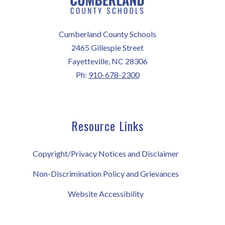
Cumberland County Schools
2465 Gillespie Street
Fayetteville, NC 28306
Ph:
910-678-2300
Resource Links
Copyright/Privacy Notices and Disclaimer
Non-Discrimination Policy and Grievances
Website Accessibility