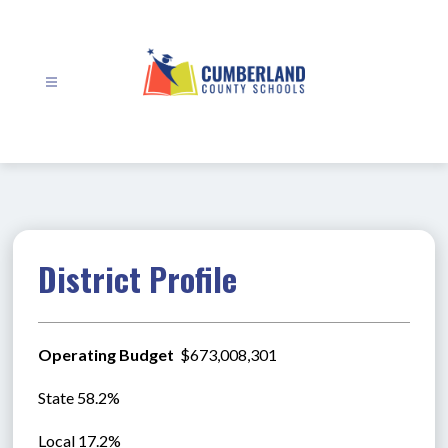
Skip
to
content
Cumberland
County
Schools
-
District Profile
Operating Budget 
 $673,008,301
State 58.2%
Local 17.2%