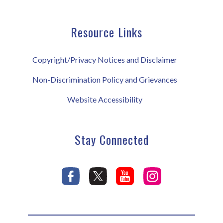
Resource Links
Copyright/Privacy Notices and Disclaimer
Non-Discrimination Policy and Grievances
Website Accessibility
Stay Connected