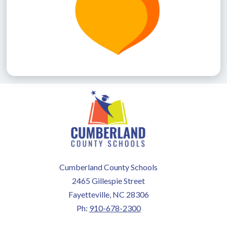
Cumberland County Schools
2465 Gillespie Street
Fayetteville, NC 28306
Ph:
910-678-2300