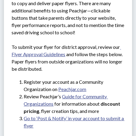
to copy and deliver paper flyers. There are many 
additional benefits to using Peachjar—clickable 
buttons that take parents directly to your website, 
flyer performance reports, and not to mention the time 
saved driving school to school!
To submit your flyer for district approval, review our
Flyer Approval Guidelines
 and follow the steps below. 
Paper flyers from outside organizations will no longer 
be distributed.
Register your account as a Community 
Organization on 
Peachjar.com
Review Peachjar’s 
Guide for Community 
Organizations
 for information about 
discount 
pricing
, flyer creation tips, and more
Go to ‘Post & Notify’ in your account to submit a 
flyer