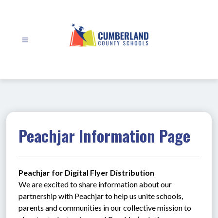
Skip
to
content
Cumberland
County
Schools
-
Peachjar Information Page
Peachjar for Digital Flyer Distribution
We are excited to share information about our 
partnership with Peachjar to help us unite schools, 
parents and communities in our collective mission to 