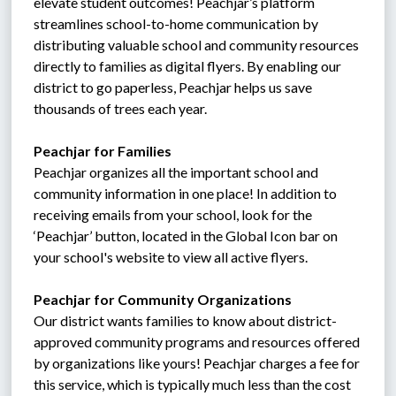
elevate student outcomes! Peachjar’s platform 
streamlines school-to-home communication by 
distributing valuable school and community resources 
directly to families as digital flyers. By enabling our 
district to go paperless, Peachjar helps us save 
thousands of trees each year.
Peachjar for Families
Peachjar organizes all the important school and 
community information in one place! In addition to 
receiving emails from your school, look for the 
‘Peachjar’ button, located in the Global Icon bar on 
your school's website to view all active flyers.
Peachjar for Community Organizations
Our district wants families to know about district-
approved community programs and resources offered 
by organizations like yours! Peachjar charges a fee for 
this service, which is typically much less than the cost 