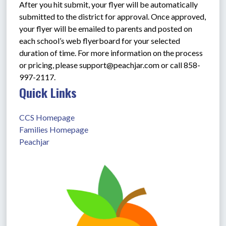
After you hit submit, your flyer will be automatically 
submitted to the district for approval. Once approved, 
your flyer will be emailed to parents and posted on 
each school’s web flyerboard for your selected 
duration of time. For more information on the process 
or pricing, please support@peachjar.com or call 858-
997-2117.
Quick Links
CCS Homepage
Families Homepage
Peachjar