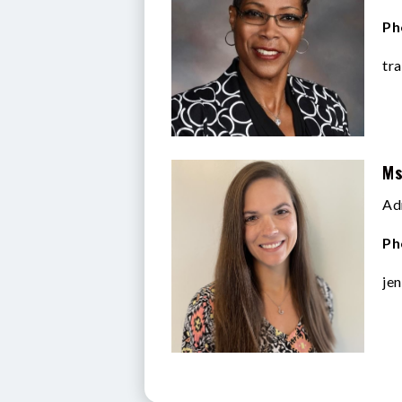
Ph
tr
Ms
Ad
Ph
je