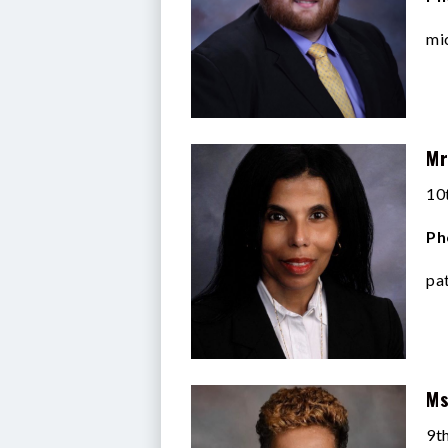
mi
Mr
10
Ph
pa
Ms
9t