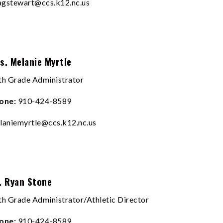
sagstewart@ccs.k12.nc.us
s. Melanie Myrtle
th Grade Administrator
one:
910-424-8589
laniemyrtle@ccs.k12.nc.us
. Ryan Stone
th Grade Administrator/Athletic Director
one:
910-424-8589