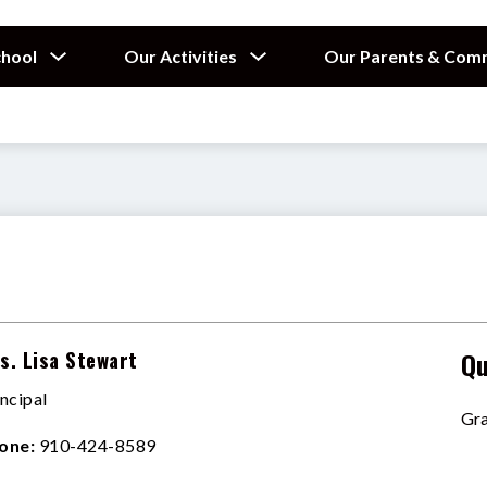
Show
Show
chool
Our Activities
Our Parents & Com
submenu
submenu
for
for
Our
Our
School
Activities
s. Lisa Stewart
Qu
incipal
Gra
one:
910-424-8589