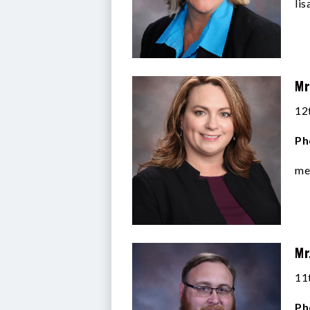
li
Mr
12
Ph
me
Mr
11
Ph