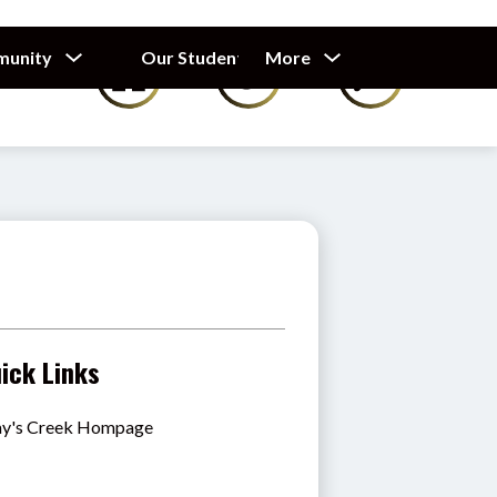
Show
Show
Show
munity
Our Students
More
Calendar
submenu
submenu
submenu
for
for
for
Our
Our
Parents
Students
&
Community
ick Links
y's Creek Hompage