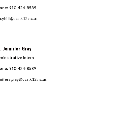
one:
910-424-8589
acyhill@ccs.k12.nc.us
. Jennifer Gray
ministrative Intern
one:
910-424-8589
nnifersgray@ccs.k12.nc.us