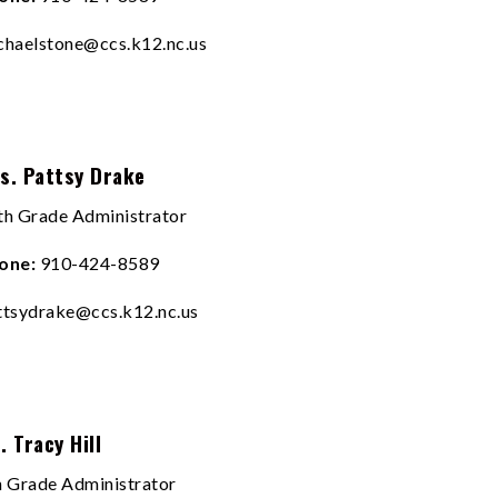
chaelstone@ccs.k12.nc.us
s. Pattsy Drake
th Grade Administrator
one:
910-424-8589
ttsydrake@ccs.k12.nc.us
. Tracy Hill
h Grade Administrator