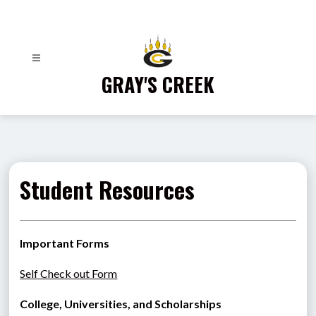
Skip
to
content
GRAY'S CREEK
Student Resources
Important Forms
Self Check out Form
College, Universities, and Scholarships