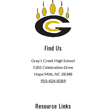
Find Us
Gray's Creek High School
5301 Celebration Drive
Hope Mills, NC 28348
910-424-8589
Resource Links