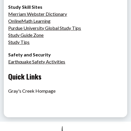
Study Skill Sites
Merriam Webster Dictionary
OnlineMath Learning
Purdue University Global Study Tips
Study Guide Zone
Study Tips
Safety and Security
Earthquake Safety Activities
Quick Links
Gray's Creek Hompage