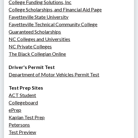
College Funding Solutions, Inc
College Scholarships, and Financial Aid Page
Fayetteville State University
Fayetteville Technical Community College
Guaranteed Scholarships
NC Colleges and Universities
NC Private Colleges
The Black Collegian Online
Driver's Permit Test
Department of Motor Vehicles Permit Test
Test Prep Sites
ACT Student
Collegeboard
ePrep
Kaplan Test Prep
Petersons
Test Preview