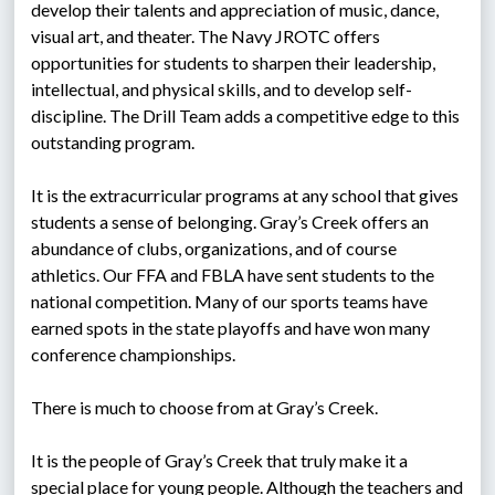
develop their talents and appreciation of music, dance, 
visual art, and theater. The Navy JROTC offers 
opportunities for students to sharpen their leadership, 
intellectual, and physical skills, and to develop self-
discipline. The Drill Team adds a competitive edge to this 
outstanding program.
It is the extracurricular programs at any school that gives 
students a sense of belonging. Gray’s Creek offers an 
abundance of clubs, organizations, and of course 
athletics. Our FFA and FBLA have sent students to the 
national competition. Many of our sports teams have 
earned spots in the state playoffs and have won many 
conference championships.
There is much to choose from at Gray’s Creek.
It is the people of Gray’s Creek that truly make it a 
special place for young people. Although the teachers and 