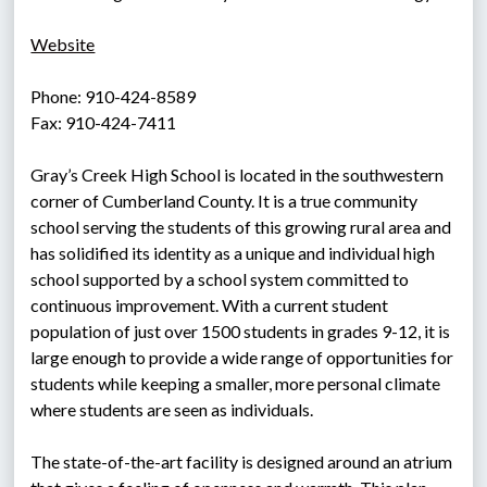
Website
Phone: 910-424-8589
Fax: 910-424-7411
Gray’s Creek High School is located in the southwestern 
corner of Cumberland County. It is a true community 
school serving the students of this growing rural area and 
has solidified its identity as a unique and individual high 
school supported by a school system committed to 
continuous improvement. With a current student 
population of just over 1500 students in grades 9-12, it is 
large enough to provide a wide range of opportunities for 
students while keeping a smaller, more personal climate 
where students are seen as individuals.
The state-of-the-art facility is designed around an atrium 