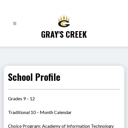
Skip
to
content
GRAY'S CREEK
School Profile
Grades 9 – 12
Traditional 10 – Month Calendar
Choice Program: Academy of Information Technology