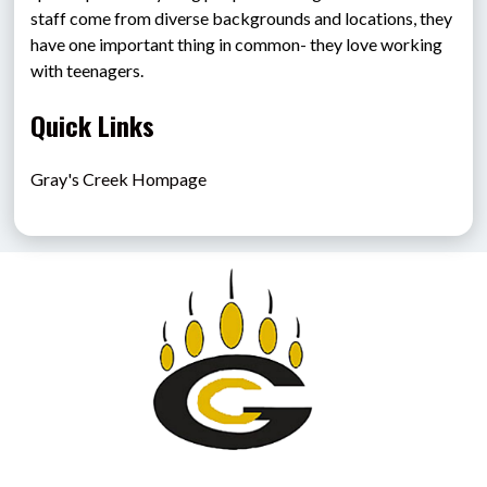
staff come from diverse backgrounds and locations, they 
have one important thing in common- they love working 
with teenagers.
Quick Links
Gray's Creek Hompage