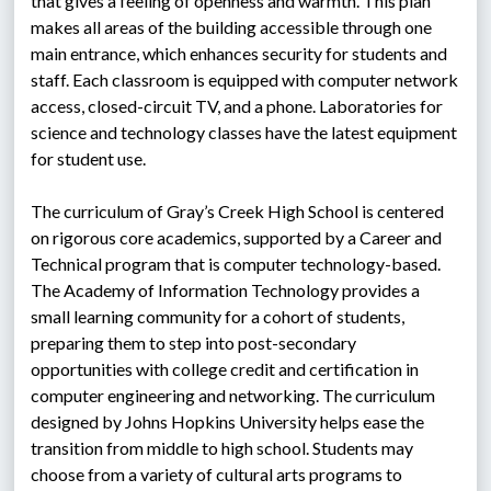
that gives a feeling of openness and warmth. This plan 
makes all areas of the building accessible through one 
main entrance, which enhances security for students and 
staff. Each classroom is equipped with computer network 
access, closed-circuit TV, and a phone. Laboratories for 
science and technology classes have the latest equipment 
for student use.
The curriculum of Gray’s Creek High School is centered 
on rigorous core academics, supported by a Career and 
Technical program that is computer technology-based. 
The Academy of Information Technology provides a 
small learning community for a cohort of students, 
preparing them to step into post-secondary 
opportunities with college credit and certification in 
computer engineering and networking. The curriculum 
designed by Johns Hopkins University helps ease the 
transition from middle to high school. Students may 
choose from a variety of cultural arts programs to 