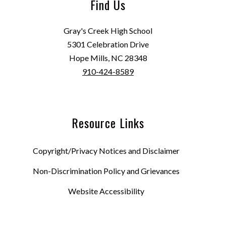
Find Us
Gray's Creek High School
5301 Celebration Drive
Hope Mills, NC 28348
910-424-8589
Resource Links
Copyright/Privacy Notices and Disclaimer
Non-Discrimination Policy and Grievances
Website Accessibility