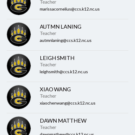
name.
Teacher
marissacornelius@ccs.k12.nc.us
AUTMN LANING
Teacher
autmnlaning@ccs.k12.nc.us
LEIGH SMITH
Teacher
leighsmith@ccs.k12.nc.us
XIAO WANG
Teacher
xiaochenwang@ccs.k12.nc.us
DAWN MATTHEW
Teacher
dawnmathew@ccs.k12.nc.us