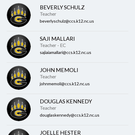
BEVERLY SCHULZ
Teacher
beverlyschulz@ccs.k12.nc.us
SAJI MALLARI
Teacher - EC
sajiaiamallari@ccs.k12.nc.us
JOHN MEMOLI
Teacher
johnmemoli@ccs.k12.nc.us
DOUGLAS KENNEDY
Teacher
douglaskennedy@ccs.k12.nc.us
JOELLE HESTER