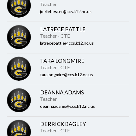
Teacher
joellehester@ccs.k12.nc.us
LATRECE BATTLE
Teacher - CTE
latrecebattle@ccs.k12.nc.us
TARA LONGMIRE
Teacher - CTE
taralongmire@ccs.k12.nc.us
DEANNA ADAMS
Teacher
deannaadams@ccs.k12.nc.us
DERRICK BAGLEY
Teacher - CTE