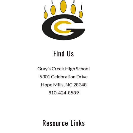
Find Us
Gray's Creek High School
5301 Celebration Drive
Hope Mills, NC 28348
910-424-8589
Resource Links