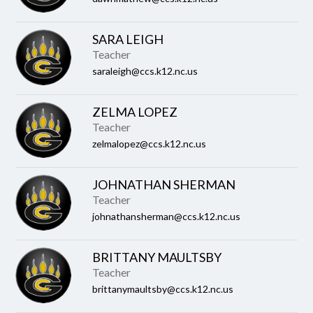
SARA LEIGH
Teacher
saraleigh@ccs.k12.nc.us
ZELMA LOPEZ
Teacher
zelmalopez@ccs.k12.nc.us
JOHNATHAN SHERMAN
Teacher
johnathansherman@ccs.k12.nc.us
BRITTANY MAULTSBY
Teacher
brittanymaultsby@ccs.k12.nc.us