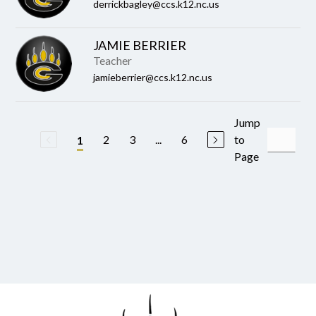
derrickbagley@ccs.k12.nc.us
JAMIE BERRIER
Teacher
jamieberrier@ccs.k12.nc.us
Jump
2
3
...
6
to
1
Page