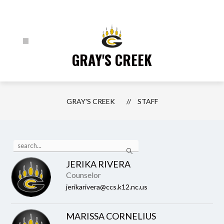
Skip
to
content
GRAY'S CREEK
GRAY'S CREEK
STAFF
Use
Search
the
search
JERIKA RIVERA
field
Counselor
above
to
jerikarivera@ccs.k12.nc.us
filter
by
staff
MARISSA CORNELIUS